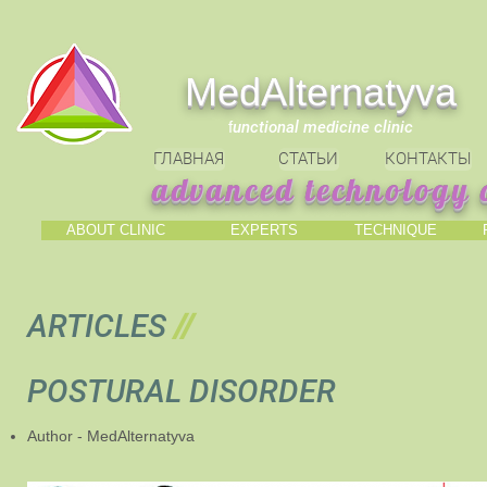
МedAlternatyva
f
unctional medicine clinic
ГЛАВНАЯ
СТАТЬИ
КОНТАКТЫ
advanced technology o
ABOUT CLINIC
EXPERTS
TECHNIQUE
ARTICLES
//
POSTURAL DISORDER
Author - MedAlternatyva