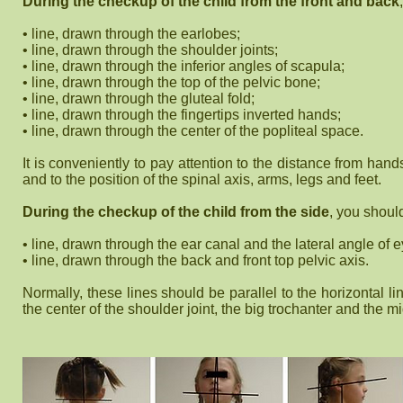
During the checkup of the child from the front and back
• line, drawn through the earlobes;
• line, drawn through the shoulder joints;
• line, drawn through the inferior angles of scapula;
• line, drawn through the top of the pelvic bone;
• line, drawn through the gluteal fold;
• line, drawn through the fingertips inverted hands;
• line, drawn through the center of the popliteal space.
It is conveniently to pay attention to the distance from hand
and to the position of the spinal axis, arms, legs and feet.
During the checkup of the child from the side
, you shoul
• line, drawn through the ear canal and the lateral angle of 
• line, drawn through the back and front top pelvic axis.
Normally, these lines should be parallel to the horizontal 
the center of the shoulder joint, the big trochanter and the mi