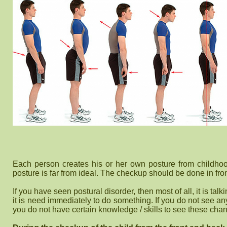
Each person creates his or her own posture from childhood
posture is far from ideal. The checkup should be done in fron
If you have seen postural disorder, then most of all, it is ta
it is need immediately to do something. If you do not see any
you do not have certain knowledge / skills to see these cha