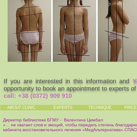
If you are interested in this information and
Y
opportunity to book an appointment to experts o
call:
+38 (0372) 909 910
ABOUT CLINIC
EXPERTS
TECHNIQUE
PRIC
Директор библиотеки БГМУ - Валентина Цимбал:
«… не хватает слов и эмоций, чтобы передать степень благодарн
кабинета восстановительного лечения «МедАльтернатива».СПА