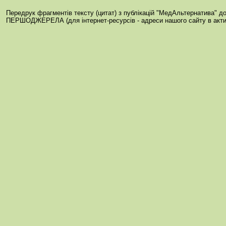
Передрук фрагментів тексту (цитат) з публікацій "МедАльтернатива" 
ПЕРШОДЖЕРЕЛА (для інтернет-ресурсів - адреси нашого сайту в акти