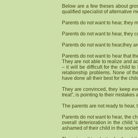
Below are a few theses about gross
qualified specialist of alternative me
Parents do not want to hear, they m
Parents do not want to hear, they co
Parents do not want to hear,they aren
Parents do not want to hear that the 
They are not able to realize and ac
– it will be difficult for the child
relationship problems. None of th
have done all their best for the ch
They are convinced, they keep ever
treat”, is pointing to their mistakes
The parents are not ready to hear, 
Parents do not want to hear, the chi
overall deterioration in the child
ashamed of their child in the socie