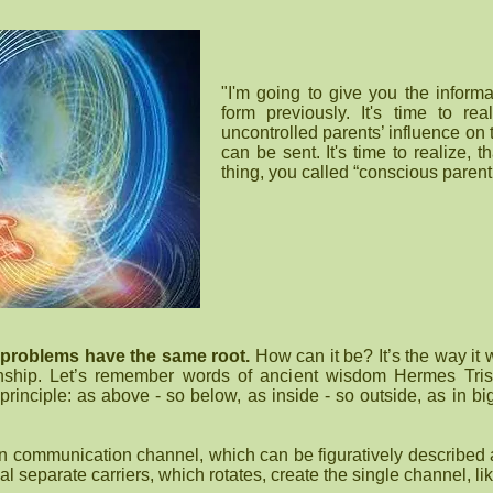
"I'm going to give you the informa
form previously. It's time to re
uncontrolled parents’ influence on
can be sent. It's time to realize, 
thing, you called “conscious parent
 problems have the same root.
How can it be? It’s the way it
ionship. Let’s remember words of ancient wisdom Hermes Tris
principle: as above - so below, as inside - so outside, as in b
 communication channel, which can be figuratively described 
al separate carriers, which rotates, create the single channel, lik