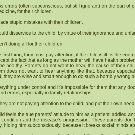
 errors (often subconscious, but still ignorant) on the part of
dicine, for their children.
ade stupid mistakes with their children.
uld disservice to the child, by virtue of their ignorance and unfam
’t doing all for their children.
first thing, they must pay attention, if the child is ill, is the en
cept the fact that as long as the mother will have health probl
 to be healthy. Parents do not want to hear, the cause of their chi
em does not want to hear anything like that, because especial
ild, they are wise and smart enough to do such a horribly wrong a
ything under control and it’s impossible for them that any doc
 and errors, especially in family relationships.
they are not paying attention to the child, and put their own nee
ld feels the true parents’ attitude to him as a patient, addled an
 ‘s condition and the disease’s progression. These parents don’
ty, hiding him subconsciously, because it breaks social minds ab