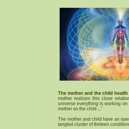
The mother and the child health
mother realizes this close relat
universe everything is working on 
mother so the child ..."
The mother and child have an open
tangled cluster of thirteen condition