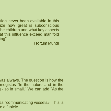
tion never been available in this
alize how great is subconscious
 the children and what key aspects
that this influence exceed manifold
ing”
Hortum Mundi
 was always. The question is how the
megistus "In the nature and in the
ig - so in small." We can add "As the
as "communicating vessels». This is
e a funicle.