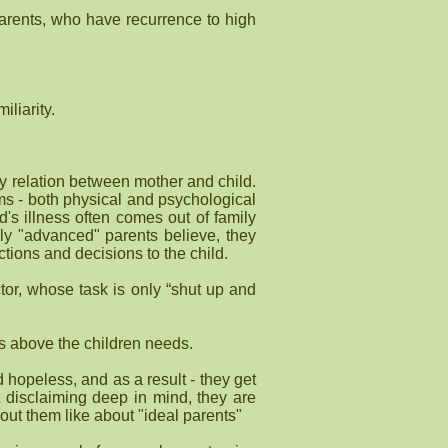
 parents, who have recurrence to high
iliarity.
ergy relation between mother and child.
ems - both physical and psychological
ld's illness often comes out of family
ly "advanced" parents believe, they
ctions and decisions to the child.
tor, whose task is only “shut up and
ds above the children needs.
d hopeless, and as a result - they get
t disclaiming deep in mind, they are
out them like about "ideal parents"