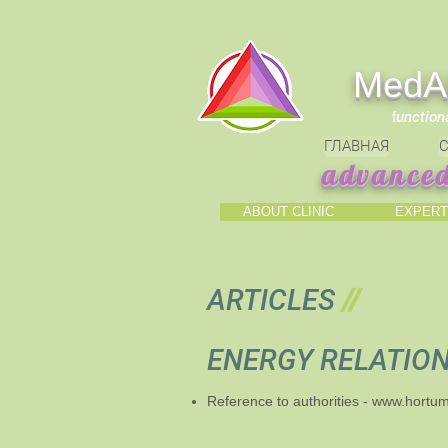
МedAl
f
unction
ГЛАВНАЯ
С
advanced
ABOUT CLINIC
EXPERT
ARTICLES
//
ENERGY RELATIO
Reference to authorities -
www.hortu