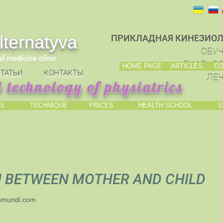
ternatyva
ПРИКЛАДНАЯ КИНЕЗИОЛ
ОБУЧ
al medicine clinic
ДИАГНОС
HOME PAGE
ARTICLES
CO
ТАТЬИ
КОНТАКТЫ
ЛЕЧ
 technology of physiatrics
S
TECHNIQUE
PRICES
HEALTH SCHOOL
S
N BETWEEN MOTHER AND CHILD
mmundi.com